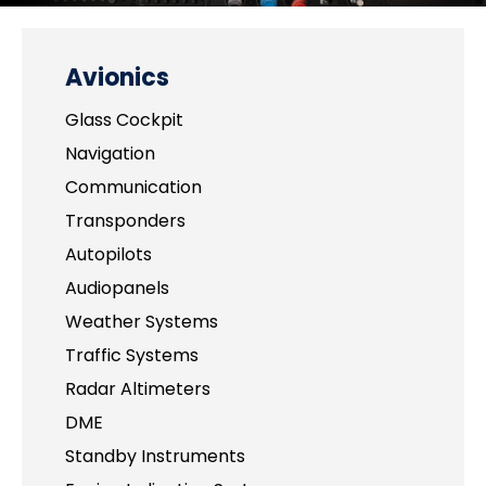
Avionics
Glass Cockpit
Navigation
Communication
Transponders
Autopilots
Audiopanels
Weather Systems
Traffic Systems
Radar Altimeters
DME
Standby Instruments