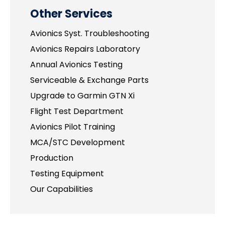
Other Services
Avionics Syst. Troubleshooting
Avionics Repairs Laboratory
Annual Avionics Testing
Serviceable & Exchange Parts
Upgrade to Garmin GTN Xi
Flight Test Department
Avionics Pilot Training
MCA/STC Development
Production
Testing Equipment
Our Capabilities