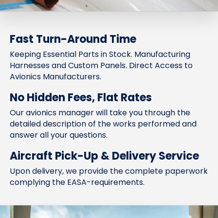
Fast Turn-Around Time
Keeping Essential Parts in Stock. Manufacturing
Harnesses and Custom Panels. Direct Access to
Avionics Manufacturers.
No Hidden Fees, Flat Rates
Our avionics manager will take you through the
detailed description of the works performed and
answer all your questions.
Aircraft Pick-Up & Delivery Service
Upon delivery, we provide the complete paperwork
complying the EASA-requirements.