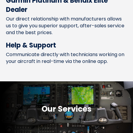
Garmin Platinum & Bendix Elite
Dealer
Our direct relationship with manufacturers allows
us to give you superior support, after-sales service
and the best prices.
Help & Support
Communicate directly with technicians working on
your aircraft in real-time via the online app.
Our Services