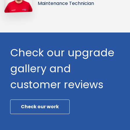
Maintenance Technician
Check our upgrade
gallery and
customer reviews
Check our work