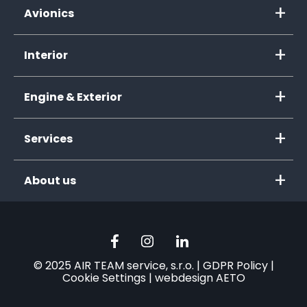
Avionics
Interior
Engine & Exterior
Services
About us
© 2025 AIR TEAM service, s.r.o. |
GDPR Policy
|
Cookie Settings
|
webdesign AETO