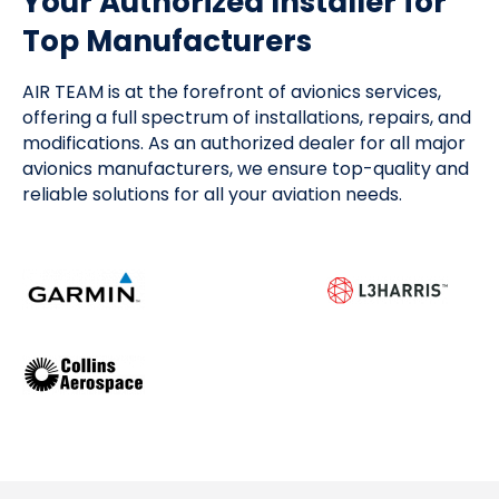
Your Authorized Installer for
Top Manufacturers
AIR TEAM is at the forefront of avionics services,
offering a full spectrum of installations, repairs, and
modifications. As an authorized dealer for all major
avionics manufacturers, we ensure top-quality and
reliable solutions for all your aviation needs.