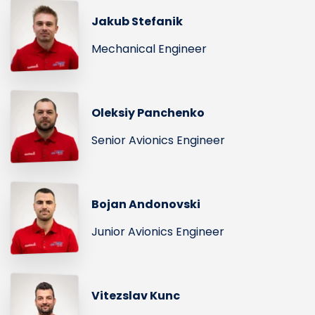
Jakub Stefanik
Mechanical Engineer
Oleksiy Panchenko
Senior Avionics Engineer
Bojan Andonovski
Junior Avionics Engineer
Vitezslav Kunc