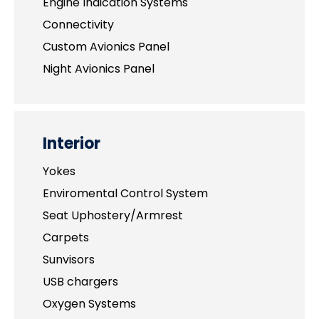
Engine Indication Systems
Connectivity
Custom Avionics Panel
Night Avionics Panel
Interior
Yokes
Enviromental Control System
Seat Uphostery/Armrest
Carpets
Sunvisors
USB chargers
Oxygen Systems