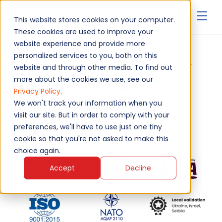
▾
This website stores cookies on your computer.
These cookies are used to improve your
website experience and provide more
personalized services to you, both on this
Upgrade your aircraft by
website and through other media. To find out
more about the cookies we use, see our
experienced pros
Privacy Policy
.
We won't track your information when you
visit our site. But in order to comply with your
Request Now
preferences, we'll have to use just one tiny
cookie so that you're not asked to make this
choice again.
Accept
Decline