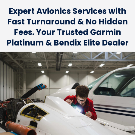
Expert Avionics Services with
Fast Turnaround & No Hidden
Fees. Your Trusted Garmin
Platinum & Bendix Elite Dealer