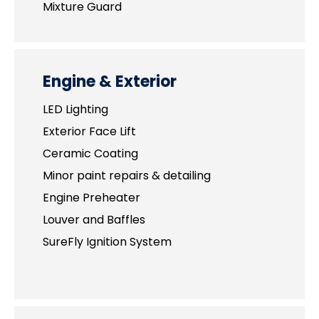
Mixture Guard
Engine & Exterior
LED Lighting
Exterior Face Lift
Ceramic Coating
Minor paint repairs & detailing
Engine Preheater
Louver and Baffles
SureFly Ignition System