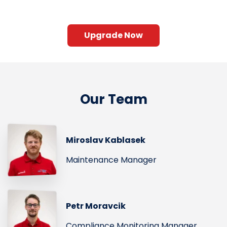
Upgrade Now
Our Team
Miroslav Kablasek
Maintenance Manager
Petr Moravcik
Compliance Monitoring Manager