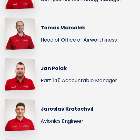
Tomas Marsalek
Head of Office of Airworthiness
Jan Polak
Part 145 Accountable Manager
Jaroslav Kratochvil
Avionics Engineer