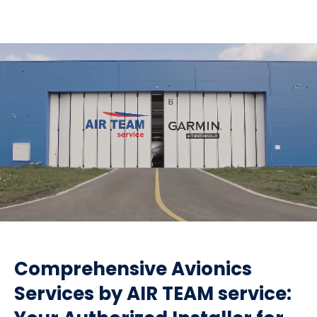
Comprehensive Avionics
Services by AIR TEAM service: