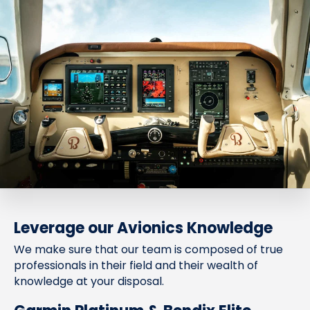
Leverage our Avionics Knowledge
We make sure that our team is composed of true
professionals in their field and their wealth of
knowledge at your disposal.