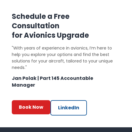
Schedule a Free
Consultation
for Avionics Upgrade
"With years of experience in avionics, I’m here to
help you explore your options and find the best
solutions for your aircraft, tailored to your unique
needs."
Jan Polak | Part 145 Accountable
Manager
Book Now
LinkedIn