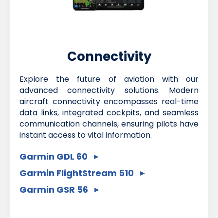
Connectivity
Explore the future of aviation with our
advanced connectivity solutions. Modern
aircraft connectivity encompasses real-time
data links, integrated cockpits, and seamless
communication channels, ensuring pilots have
instant access to vital information.
Garmin GDL 60
Garmin FlightStream 510
Garmin GSR 56