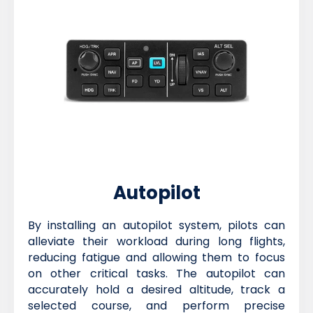
Autopilot
By installing an autopilot system, pilots can
alleviate their workload during long flights,
reducing fatigue and allowing them to focus
on other critical tasks. The autopilot can
accurately hold a desired altitude, track a
selected course, and perform precise