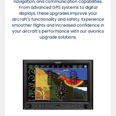
navigation, and communication capabilities.
From advanced GPS systems to digital
displays, these upgrades improve your
aircraft's functionality and safety. Experience
smoother flights and increased confidence in
your aircraft's performance with our avionics
upgrade solutions.