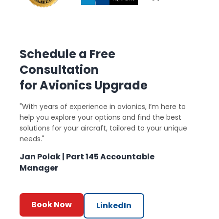
Schedule a Free
Consultation
for Avionics Upgrade
"With years of experience in avionics, I’m here to
help you explore your options and find the best
solutions for your aircraft, tailored to your unique
needs."
Jan Polak | Part 145 Accountable
Manager
Book Now
LinkedIn