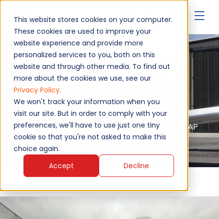
▾
This website stores cookies on your computer.
These cookies are used to improve your
website experience and provide more
personalized services to you, both on this
Socata TB20/TB21
website and through other media. To find out
more about the cookies we use, see our
Privacy Policy
.
Upgrade Your Aircraft
We won't track your information when you
visit our site. But in order to comply with your
preferences, we'll have to use just one tiny
Authorised service - EASA, FAA, MAA, NATO AQAP
2110, ISO 9001:2015
cookie so that you're not asked to make this
choice again.
Accept
Decline