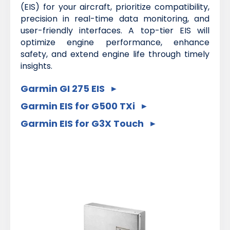
(EIS) for your aircraft, prioritize compatibility,
precision in real-time data monitoring, and
user-friendly interfaces. A top-tier EIS will
optimize engine performance, enhance
safety, and extend engine life through timely
insights.
Garmin GI 275 EIS
Garmin EIS for G500 TXi
Garmin EIS for G3X Touch