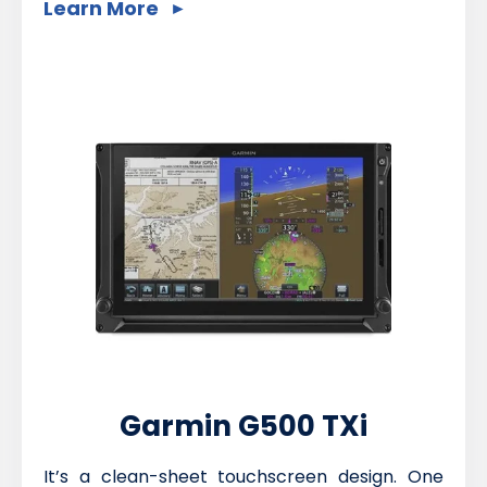
Learn More
Garmin G500 TXi
It’s a clean-sheet touchscreen design. One