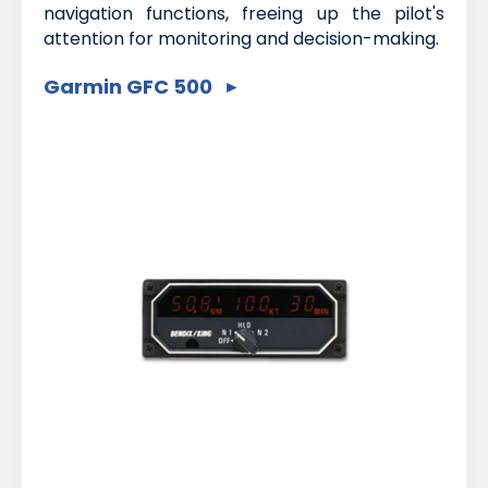
navigation functions, freeing up the pilot's
attention for monitoring and decision-making.
Garmin GFC 500