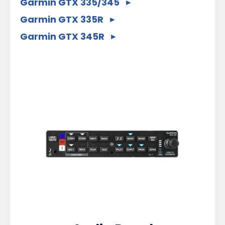
Garmin GTX 335/345
Garmin GTX 335R
Garmin GTX 345R