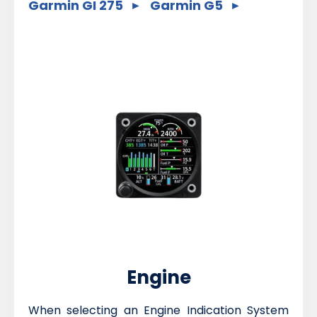
Garmin GI 275
Garmin G5
Engine
When selecting an Engine Indication System