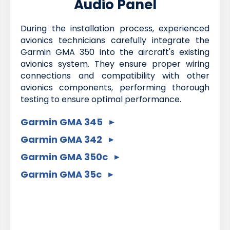
Audio Panel
During the installation process, experienced
avionics technicians carefully integrate the
Garmin GMA 350 into the aircraft's existing
avionics system. They ensure proper wiring
connections and compatibility with other
avionics components, performing thorough
testing to ensure optimal performance.
Garmin GMA 345
Garmin GMA 342
Garmin GMA 350c
Garmin GMA 35c