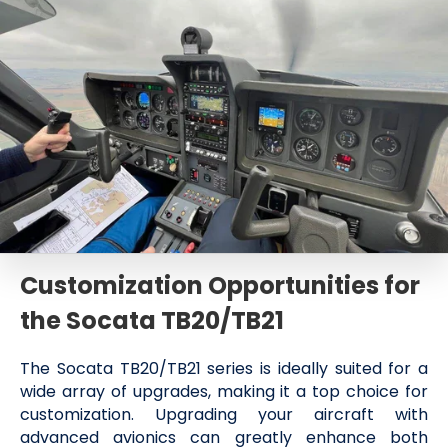
Customization Opportunities for
the Socata TB20/TB21
The Socata TB20/TB21 series is ideally suited for a
wide array of upgrades, making it a top choice for
customization. Upgrading your aircraft with
advanced avionics can greatly enhance both