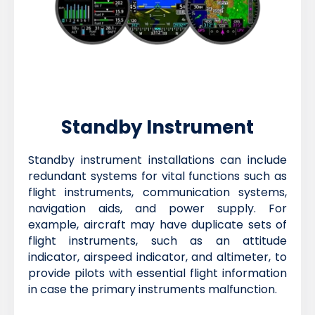
Standby Instrument
Standby instrument installations can include
redundant systems for vital functions such as
flight instruments, communication systems,
navigation aids, and power supply. For
example, aircraft may have duplicate sets of
flight instruments, such as an attitude
indicator, airspeed indicator, and altimeter, to
provide pilots with essential flight information
in case the primary instruments malfunction.