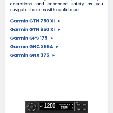
operations, and enhanced safety as you
navigate the skies with confidence.
Garmin GTN 750 Xi
Garmin GTN 650 Xi
Garmin GPS 175
Garmin GNC 355A
Garmin GNX 375