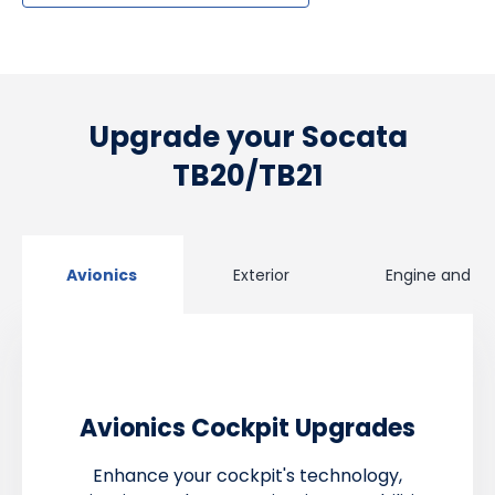
Upgrade your Socata
TB20/TB21
Avionics
Exterior
Engine and Pr
Avionics Cockpit Upgrades
Enhance your cockpit's technology,