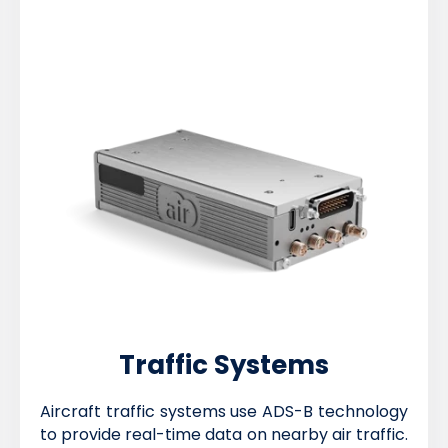
Traffic Systems
Aircraft traffic systems use ADS-B technology
to provide real-time data on nearby air traffic.