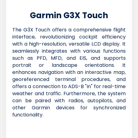
Garmin G3X Touch
The G3X Touch offers a comprehensive flight
interface, revolutionizing cockpit efficiency
with a high-resolution, versatile LCD display. It
seamlessly integrates with various functions
such as PFD, MFD, and EIS, and supports
portrait or landscape orientations. It
enhances navigation with an interactive map,
georeferenced terminal procedures, and
offers a connection to ADS-B "In" for real-time
weather and traffic. Furthermore, the system
can be paired with radios, autopilots, and
other Garmin devices for synchronized
functionality.