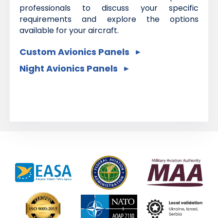
professionals to discuss your specific
requirements and explore the options
available for your aircraft.
Custom Avionics Panels
Night Avionics Panels