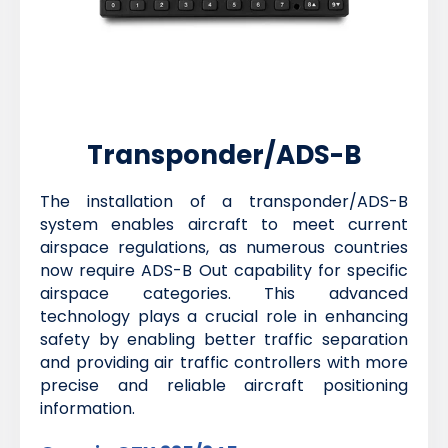
Transponder/ADS-B
The installation of a transponder/ADS-B
system enables aircraft to meet current
airspace regulations, as numerous countries
now require ADS-B Out capability for specific
airspace categories. This advanced
technology plays a crucial role in enhancing
safety by enabling better traffic separation
and providing air traffic controllers with more
precise and reliable aircraft positioning
information.