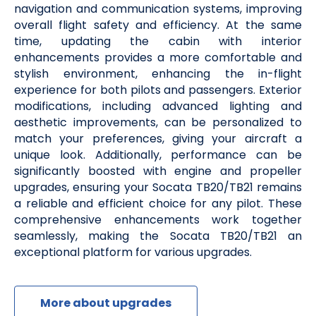
navigation and communication systems, improving
overall flight safety and efficiency. At the same
time, updating the cabin with interior
enhancements provides a more comfortable and
stylish environment, enhancing the in-flight
experience for both pilots and passengers. Exterior
modifications, including advanced lighting and
aesthetic improvements, can be personalized to
match your preferences, giving your aircraft a
unique look. Additionally, performance can be
significantly boosted with engine and propeller
upgrades, ensuring your Socata TB20/TB21 remains
a reliable and efficient choice for any pilot. These
comprehensive enhancements work together
seamlessly, making the Socata TB20/TB21 an
exceptional platform for various upgrades.
More about upgrades