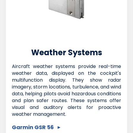
Weather Systems
Aircraft weather systems provide real-time
weather data, displayed on the cockpit's
multifunction display. They show radar
imagery, storm locations, turbulence, and wind
data, helping pilots avoid hazardous conditions
and plan safer routes. These systems offer
visual and auditory alerts for proactive
weather management.
Garmin GSR 56