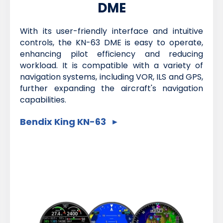
DME
With its user-friendly interface and intuitive
controls, the KN-63 DME is easy to operate,
enhancing pilot efficiency and reducing
workload. It is compatible with a variety of
navigation systems, including VOR, ILS and GPS,
further expanding the aircraft's navigation
capabilities.
Bendix King KN-63