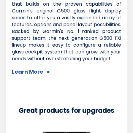
that builds on the proven capabilities of
Garmin's original G500 glass flight display
series to offer you a vastly expanded array of
features, options and panel layout possibilities.
Backed by Garmin's No. 1-ranked product
support team, the next-generation G500 TXi
lineup makes it easy to configure a reliable
glass cockpit system that can grow with your
needs without overstretching your budget.
Learn More
Great products for upgrades