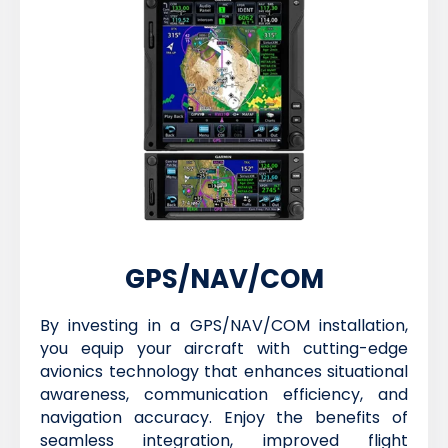
GPS/NAV/COM
By investing in a GPS/NAV/COM installation,
you equip your aircraft with cutting-edge
avionics technology that enhances situational
awareness, communication efficiency, and
navigation accuracy. Enjoy the benefits of
seamless integration, improved flight