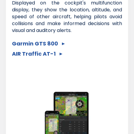
Displayed on the cockpit's multifunction
display, they show the location, altitude, and
speed of other aircraft, helping pilots avoid
collisions and make informed decisions with
visual and auditory alerts.
Garmin GTS 800
AIR Traffic AT-1