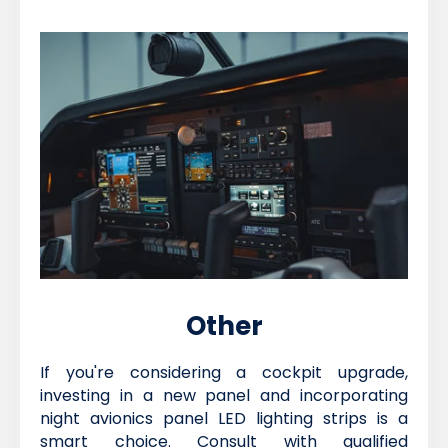
Other
If you're considering a cockpit upgrade,
investing in a new panel and incorporating
night avionics panel LED lighting strips is a
smart choice. Consult with qualified