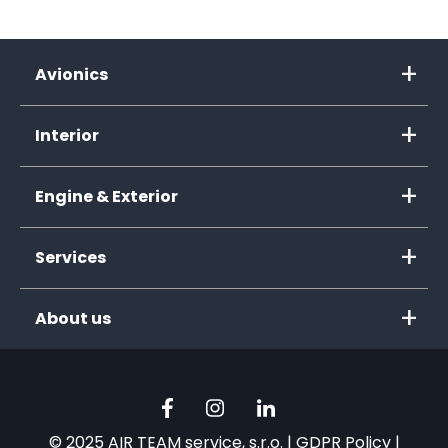
Avionics
Interior
Engine & Exterior
Services
About us
© 2025 AIR TEAM service, s.r.o. |
GDPR Policy
|