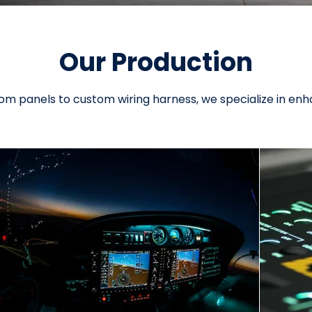
Our Production
m panels to custom wiring harness, we specialize in enh