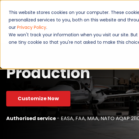
This website stores cookies on your computer. These cooki
personalized services to you, both on this website and thr
A
our
Privacy Policy
.
We won't track your information when you visit our site. But 
one tiny cookie so that you're not asked to make this choic
Production
Customize Now
Authorised service
- EASA, FAA, MAA, NATO AQAP 2110,