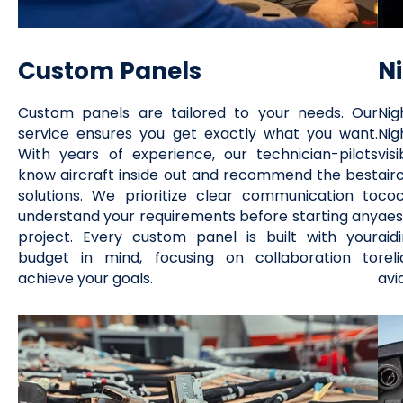
Custom Panels
N
Custom panels are tailored to your needs. Our
Nig
service ensures you get exactly what you want.
Nig
With years of experience, our technician-pilots
vis
know aircraft inside out and recommend the best
air
solutions. We prioritize clear communication to
co
understand your requirements before starting any
aes
project. Every custom panel is built with your
aid
budget in mind, focusing on collaboration to
rel
achieve your goals.
avi