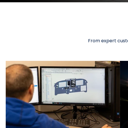
From expert custo