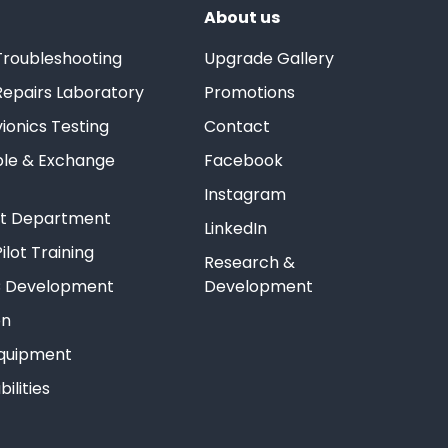
About us
Troubleshooting
Upgrade Gallery
Repairs Laboratory
Promotions
ionics Testing
Contact
ble & Exchange
Facebook
Instagram
est Department
LinkedIn
ilot Training
Research &
 Development
Development
on
Equipment
ilities