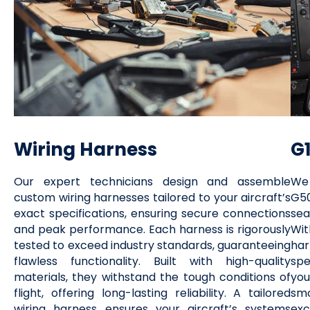
Wiring Harness
G
Our expert technicians design and assemble
We 
custom wiring harnesses tailored to your aircraft’s
G50
exact specifications, ensuring secure connections
sea
and peak performance. Each harness is rigorously
Wit
tested to exceed industry standards, guaranteeing
ha
flawless functionality. Built with high-quality
spe
materials, they withstand the tough conditions of
you
flight, offering long-lasting reliability. A tailored
smo
wiring harness ensures your aircraft’s systems
exc