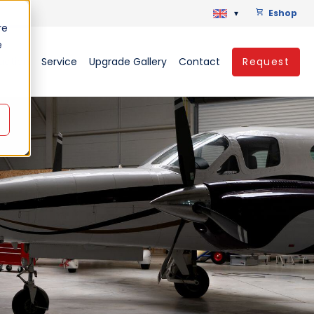
▾
Eshop
re
e
uction
Service
Upgrade Gallery
Contact
Request