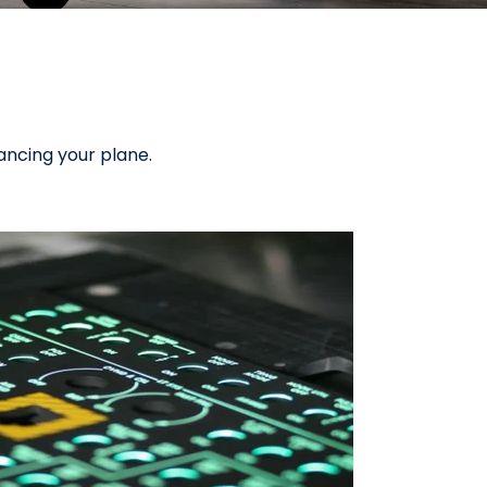
ancing your plane.