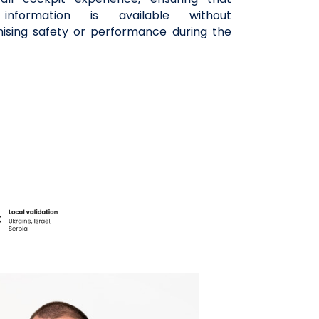
l information is available without
sing safety or performance during the