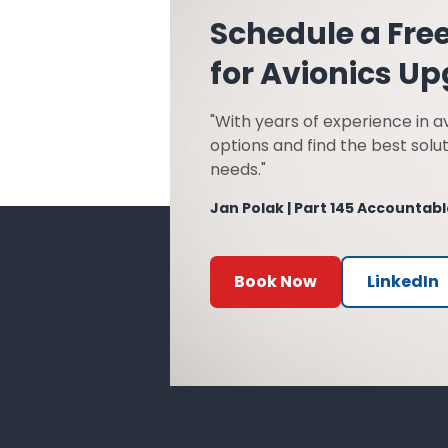
Schedule a Fre
for Avionics U
"With years of experience in av
options and find the best solut
needs."
Jan Polak | Part 145 Accounta
Book Now
LinkedIn