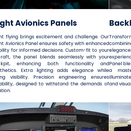
ight Avionics Panels
Backl
ht flying brings excitement and challenge. Our
Transfor
ht Avionics Panel ensures safety with enhanced
combining
ibility for informed decisions. Custom-fit to your
elegance
craft, the panel blends seamlessly with your
experienc
ckpit, enhancing both functionality and
Panel ble
thetics. Extra lighting adds elegance while
a maste
ing visibility. Precision engineering ensures
Illuminat
iability, designed to withstand the demands of
and visua
ation.