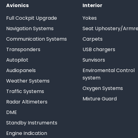
Avionics
Interior
Full Cockpit Upgrade
Yokes
Navigation Systems
Seat Uphostery/Armre
Communication Systems
Carpets
Transponders
USB chargers
Autopilot
Sunvisors
Audiopanels
Enviromental Control
system
Weather Systems
Oxygen Systems
Traffic Systems
Mixture Guard
Radar Altimeters
DME
Standby Instruments
Engine Indication