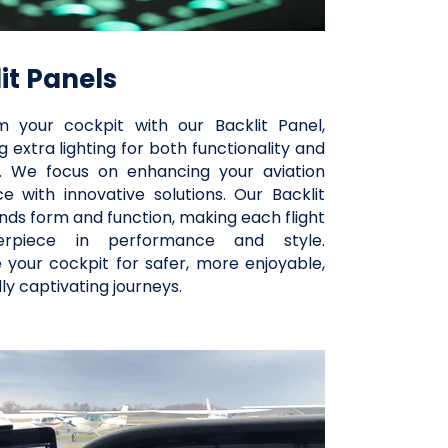
it Panels
m your cockpit with our Backlit Panel,
 extra lighting for both functionality and
. We focus on enhancing your aviation
e with innovative solutions. Our Backlit
nds form and function, making each flight
rpiece in performance and style.
e your cockpit for safer, more enjoyable,
lly captivating journeys.