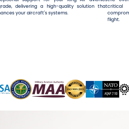
rade, delivering a high-quality solution that
critica
ances your aircraft's systems.
compromi
flight.