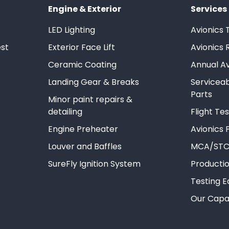
Engine & Exterior
Services
LED Lighting
Avionics 
st
Exterior Face Lift
Avionics 
Ceramic Coating
Annual Av
Landing Gear & Breaks
Servicea
Parts
Minor paint repairs &
detailing
Flight T
Engine Preheater
Avionics P
Louver and Baffles
MCA/STC
SureFly Ignition System
Producti
Testing 
Our Capab