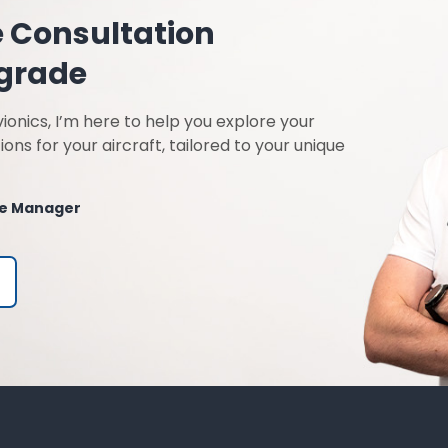
e Consultation
pgrade
ionics, I’m here to help you explore your
ions for your aircraft, tailored to your unique
ble Manager