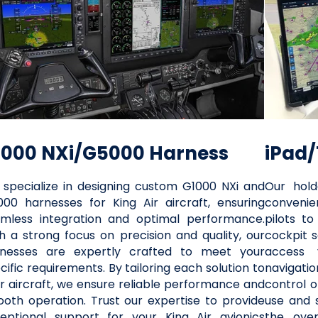
1000 NXi/G5000 Harness
iPad/
specialize in designing custom G1000 NXi and
Our hold
00 harnesses for King Air aircraft, ensuring
convenien
mless integration and optimal performance.
pilots to
h a strong focus on precision and quality, our
cockpit s
rnesses are expertly crafted to meet your
access v
cific requirements. By tailoring each solution to
navigatio
r aircraft, we ensure reliable performance and
control o
oth operation. Trust our expertise to provide
use and 
eptional support for your King Air avionics
the over