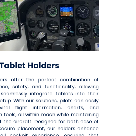
Tablet Holders
ers offer the perfect combination of
ce, safety, and functionality, allowing
 seamlessly integrate tablets into their
etup. With our solutions, pilots can easily
ital flight information, charts, and
n tools, all within reach while maintaining
f the aircraft. Designed for both ease of
secure placement, our holders enhance
all cockpit experience, ensuring that