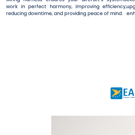
work in perfect harmony, improving efficiency,
upg
reducing downtime, and providing peace of mind.
enh