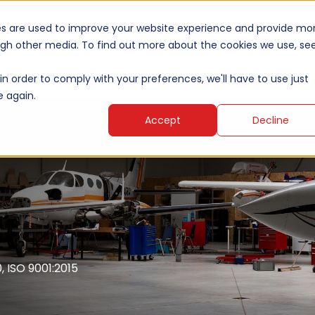
es are used to improve your website experience and provide mo
ough other media. To find out more about the cookies we use, se
vionics
By Aircraft
Interior
Engine & Exterior
Design & Prod
in order to comply with your preferences, we'll have to use just
e again.
Accept
Decline
 ISO 9001:2015