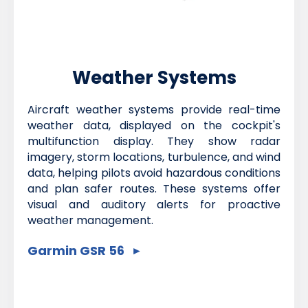
Weather Systems
Aircraft weather systems provide real-time
weather data, displayed on the cockpit's
multifunction display. They show radar
imagery, storm locations, turbulence, and wind
data, helping pilots avoid hazardous conditions
and plan safer routes. These systems offer
visual and auditory alerts for proactive
weather management.
Garmin GSR 56