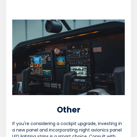
Other
If you're considering a cockpit upgrade, investing in
a new panel and incorporating night avionics panel
LED lighting strips is a smart choice. Consult with