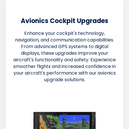
Avionics Cockpit Upgrades
Enhance your cockpit's technology,
navigation, and communication capabilities.
From advanced GPS systems to digital
displays, these upgrades improve your
aircraft's functionality and safety. Experience
smoother flights and increased confidence in
your aircraft's performance with our avionics
upgrade solutions.