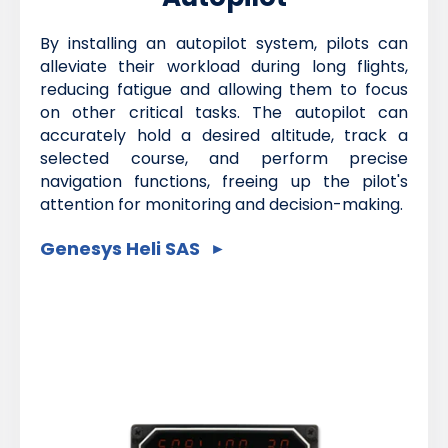
By installing an autopilot system, pilots can
alleviate their workload during long flights,
reducing fatigue and allowing them to focus
on other critical tasks. The autopilot can
accurately hold a desired altitude, track a
selected course, and perform precise
navigation functions, freeing up the pilot's
attention for monitoring and decision-making.
Genesys Heli SAS