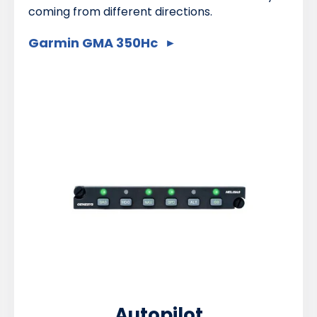
coming from different directions.
Garmin GMA 350Hc
Autopilot