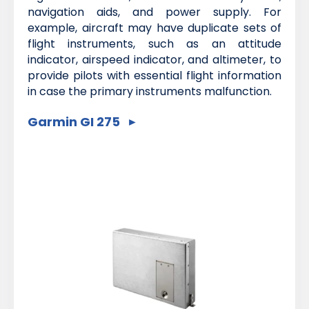
navigation aids, and power supply. For
example, aircraft may have duplicate sets of
flight instruments, such as an attitude
indicator, airspeed indicator, and altimeter, to
provide pilots with essential flight information
in case the primary instruments malfunction.
Garmin GI 275