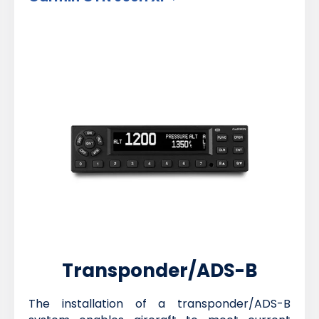
Transponder/ADS-B
The installation of a transponder/ADS-B