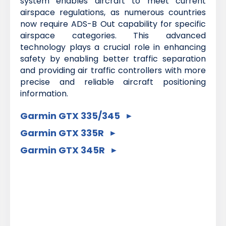
system enables aircraft to meet current
airspace regulations, as numerous countries
now require ADS-B Out capability for specific
airspace categories. This advanced
technology plays a crucial role in enhancing
safety by enabling better traffic separation
and providing air traffic controllers with more
precise and reliable aircraft positioning
information.
Garmin GTX 335/345
Garmin GTX 335R
Garmin GTX 345R