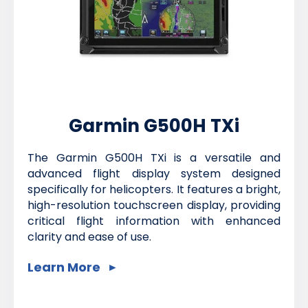
Garmin G500H TXi
The Garmin G500H TXi is a versatile and
advanced flight display system designed
specifically for helicopters. It features a bright,
high-resolution touchscreen display, providing
critical flight information with enhanced
clarity and ease of use.
Learn More