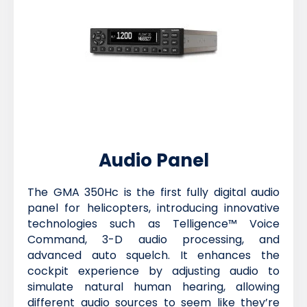
Audio Panel
The GMA 350Hc is the first fully digital audio
panel for helicopters, introducing innovative
technologies such as Telligence™ Voice
Command, 3-D audio processing, and
advanced auto squelch. It enhances the
cockpit experience by adjusting audio to
simulate natural human hearing, allowing
different audio sources to seem like they’re