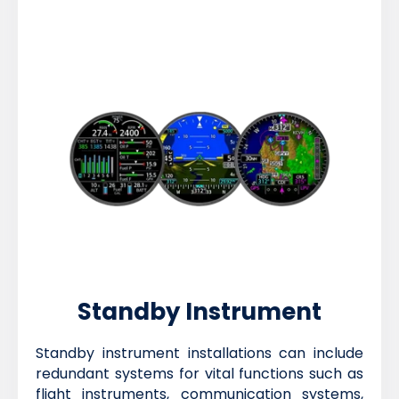
Standby Instrument
Standby instrument installations can include
redundant systems for vital functions such as
flight instruments, communication systems,