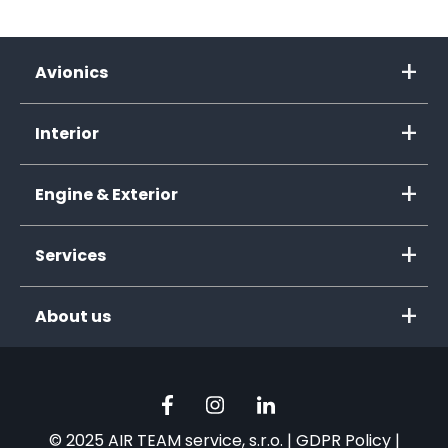
Avionics
Interior
Engine & Exterior
Services
About us
© 2025 AIR TEAM service, s.r.o. |
GDPR Policy
|