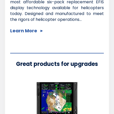
most affordable six-pack replacement EFIS
display technology available for helicopters
today. Designed and manufactured to meet
the rigors of helicopter operations...
Learn More
Great products for upgrades