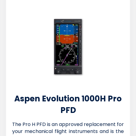
Aspen Evolution 1000H Pro
PFD
The Pro H PFD is an approved replacement for
your mechanical flight instruments and is the