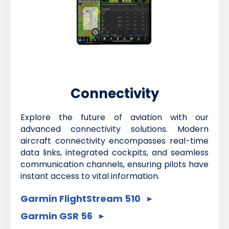
Connectivity
Explore the future of aviation with our
advanced connectivity solutions. Modern
aircraft connectivity encompasses real-time
data links, integrated cockpits, and seamless
communication channels, ensuring pilots have
instant access to vital information.
Garmin FlightStream 510
Garmin GSR 56