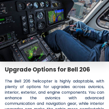
Upgrade Options for Bell 206
The Bell 206 helicopter is highly adaptable, with
plenty of options for upgrades across avionics,
interior, exterior, and engine components. You can
enhance the avionics with advanced
communication and navigation gear, while interior