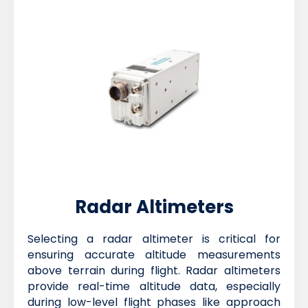
Radar Altimeters
Selecting a radar altimeter is critical for
ensuring accurate altitude measurements
above terrain during flight. Radar altimeters
provide real-time altitude data, especially
during low-level flight phases like approach