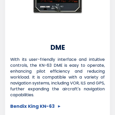
DME
With its user-friendly interface and intuitive
controls, the KN-63 DME is easy to operate,
enhancing pilot efficiency and reducing
workload. It is compatible with a variety of
navigation systems, including VOR, ILS and GPS,
further expanding the aircraft's navigation
capabilities.
Bendix King KN-63