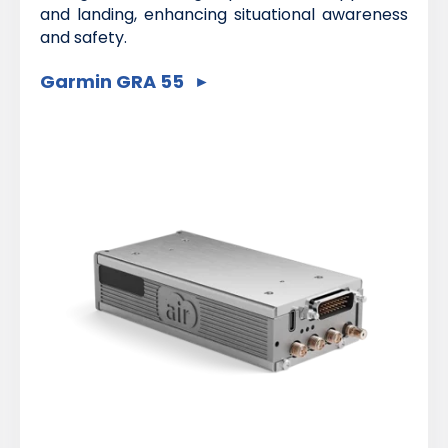
and landing, enhancing situational awareness
and safety.
Garmin GRA 55