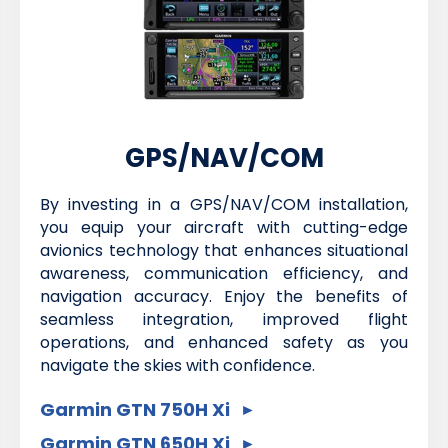
GPS/NAV/COM
By investing in a GPS/NAV/COM installation,
you equip your aircraft with cutting-edge
avionics technology that enhances situational
awareness, communication efficiency, and
navigation accuracy. Enjoy the benefits of
seamless integration, improved flight
operations, and enhanced safety as you
navigate the skies with confidence.
Garmin GTN 750H Xi
Garmin GTN 650H Xi