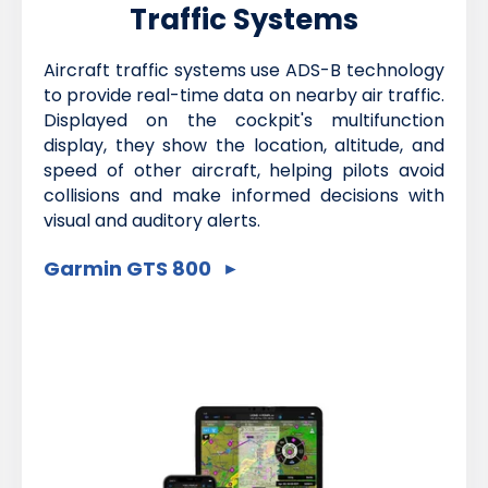
Traffic Systems
Aircraft traffic systems use ADS-B technology
to provide real-time data on nearby air traffic.
Displayed on the cockpit's multifunction
display, they show the location, altitude, and
speed of other aircraft, helping pilots avoid
collisions and make informed decisions with
visual and auditory alerts.
Garmin GTS 800