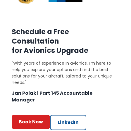
Schedule a Free
Consultation
for Avionics Upgrade
"With years of experience in avionics, I’m here to
help you explore your options and find the best
solutions for your aircraft, tailored to your unique
needs."
Jan Polak | Part 145 Accountable
Manager
Book Now
LinkedIn