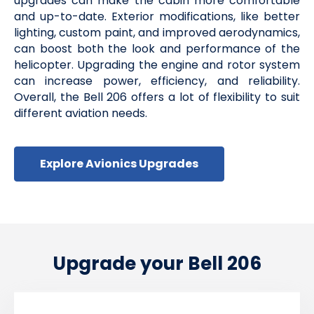
upgrades can make the cabin more comfortable
and up-to-date. Exterior modifications, like better
lighting, custom paint, and improved aerodynamics,
can boost both the look and performance of the
helicopter. Upgrading the engine and rotor system
can increase power, efficiency, and reliability.
Overall, the Bell 206 offers a lot of flexibility to suit
different aviation needs.
Explore Avionics Upgrades
Upgrade your Bell 206