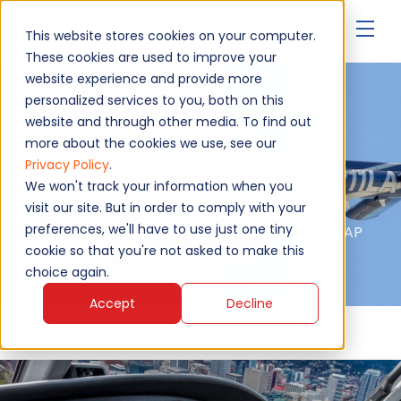
▾
This website stores cookies on your computer.
These cookies are used to improve your
website experience and provide more
personalized services to you, both on this
Bell 206
website and through other media. To find out
more about the cookies we use, see our
Privacy Policy
.
Upgrade Now
We won't track your information when you
visit our site. But in order to comply with your
preferences, we'll have to use just one tiny
Authorised service - EASA, FAA, MAA, NATO AQAP
2110, ISO 9001:2015
cookie so that you're not asked to make this
choice again.
Accept
Decline