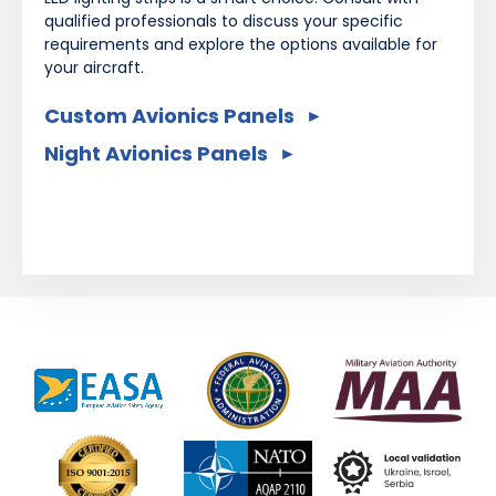
qualified professionals to discuss your specific
requirements and explore the options available for
your aircraft.
Custom Avionics Panels
Night Avionics Panels