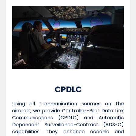
CPDLC
Using all communication sources on the
aircraft, we provide Controller-Pilot Data Link
Communications (CPDLC) and Automatic
Dependent Surveillance-Contract (ADS-C)
capabilities. They enhance oceanic and