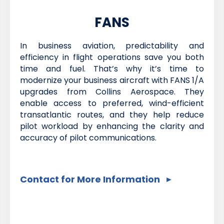
FANS
In business aviation, predictability and
efficiency in flight operations save you both
time and fuel. That’s why it’s time to
modernize your business aircraft with FANS 1/A
upgrades from Collins Aerospace. They
enable access to preferred, wind-efficient
transatlantic routes, and they help reduce
pilot workload by enhancing the clarity and
accuracy of pilot communications.
Contact for More Information