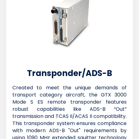
Transponder/ADS-B
Created to meet the unique demands of
transport category aircraft, the GTX 3000
Mode S ES remote transponder features
robust capabilities like ADS-B “Out”
transmission and TCAS II/ACAS II compatibility.
This transponder system ensures compliance
with modern ADS-B "Out" requirements by
using 1090 MHz extended squitter technology