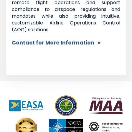
remote flight operations and support
compliance to airspace regulations and
mandates while also providing intuitive,
customizable Airline Operations Control
(AOC) solutions.
Contact for More Information