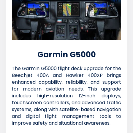
Garmin G5000
The Garmin G5000 flight deck upgrade for the
Beechjet 400A and Hawker 400XP brings
enhanced capability, reliability, and support
for modern aviation needs. This upgrade
includes high-resolution 12-inch displays,
touchscreen controllers, and advanced traffic
systems, along with satellite-based navigation
and digital flight management tools to
improve safety and situational awareness.