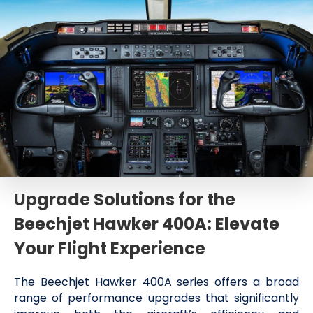
Upgrade Solutions for the
Beechjet Hawker 400A: Elevate
Your Flight Experience
The Beechjet Hawker 400A series offers a broad
range of performance upgrades that significantly