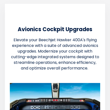
Avionics Cockpit Upgrades
Elevate your Beechjet Hawker 400A's flying
experience with a suite of advanced avionics
upgrades. Modernize your cockpit with
cutting-edge integrated systems designed to
streamline operations, enhance efficiency,
and optimize overall performance.