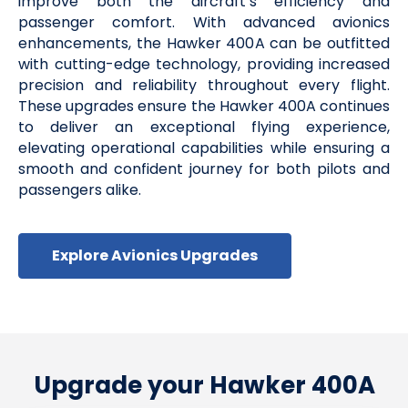
improve both the aircraft’s efficiency and
passenger comfort. With advanced avionics
enhancements, the Hawker 400A can be outfitted
with cutting-edge technology, providing increased
precision and reliability throughout every flight.
These upgrades ensure the Hawker 400A continues
to deliver an exceptional flying experience,
elevating operational capabilities while ensuring a
smooth and confident journey for both pilots and
passengers alike.
Explore Avionics Upgrades
Upgrade your Hawker 400A