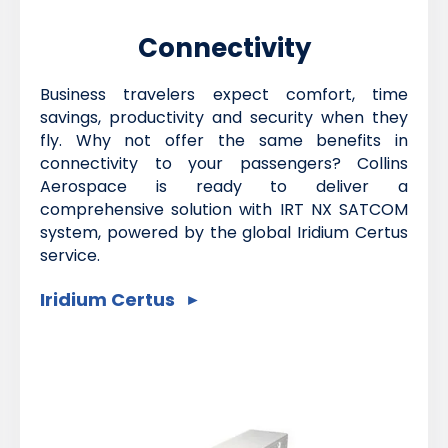
Connectivity
Business travelers expect comfort, time
savings, productivity and security when they
fly. Why not offer the same benefits in
connectivity to your passengers? Collins
Aerospace is ready to deliver a
comprehensive solution with IRT NX SATCOM
system, powered by the global Iridium Certus
service.
Iridium Certus