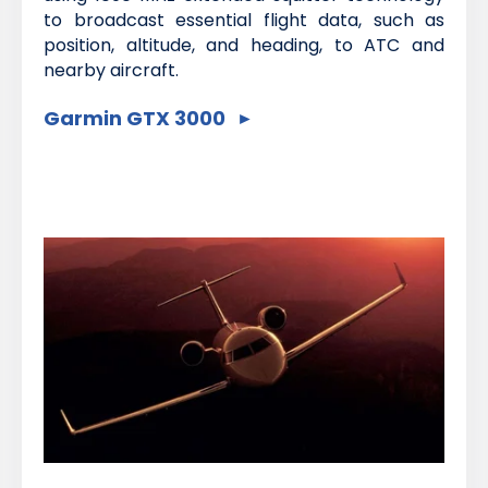
to broadcast essential flight data, such as
position, altitude, and heading, to ATC and
nearby aircraft.
Garmin GTX 3000