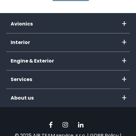
Avionics
Interior
Engine & Exterior
Services
About us
© 2025 AIR TEAM service, s.r.o. |
GDPR Policy
|