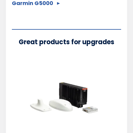
Garmin G5000
Great products for upgrades