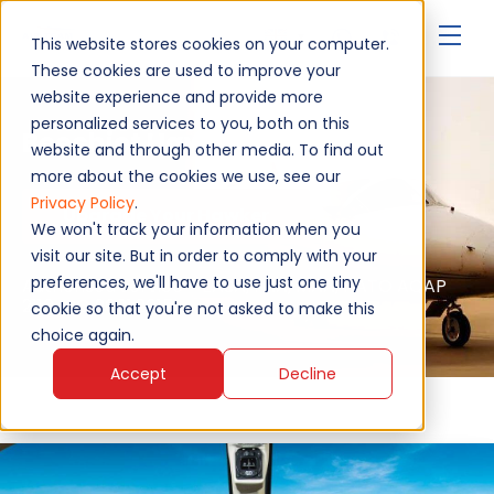
▾
This website stores cookies on your computer.
These cookies are used to improve your
website experience and provide more
personalized services to you, both on this
Beechjet Hawker 400A
website and through other media. To find out
more about the cookies we use, see our
Privacy Policy
.
Upgrade Your Hawker
We won't track your information when you
visit our site. But in order to comply with your
preferences, we'll have to use just one tiny
Authorised service - EASA, FAA, MAA, NATO AQAP
2110, ISO 9001:2015
cookie so that you're not asked to make this
choice again.
Accept
Decline