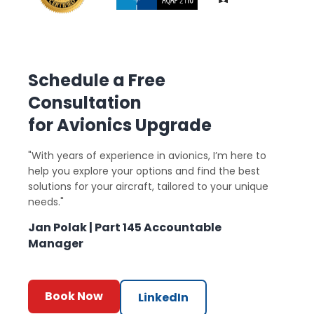
Schedule a Free
Consultation
for Avionics Upgrade
"With years of experience in avionics, I’m here to
help you explore your options and find the best
solutions for your aircraft, tailored to your unique
needs."
Jan Polak | Part 145 Accountable
Manager
Book Now
LinkedIn