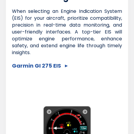
When selecting an Engine Indication System
(EIS) for your aircraft, prioritize compatibility,
precision in real-time data monitoring, and
user-friendly interfaces. A top-tier EIS will
optimize engine performance, enhance
safety, and extend engine life through timely
insights.
Garmin GI 275 EIS