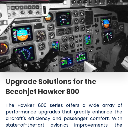
Upgrade Solutions for the
Beechjet Hawker 800
The Hawker 800 series offers a wide array of
performance upgrades that greatly enhance the
aircraft's efficiency and passenger comfort. With
state-of-the-art avionics improvements, the