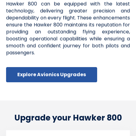
Hawker 800 can be equipped with the latest
technology, delivering greater precision and
dependability on every flight. These enhancements
ensure the Hawker 800 maintains its reputation for
providing an outstanding flying experience,
boosting operational capabilities while ensuring a
smooth and confident journey for both pilots and
passengers.
Explore Avionics Upgrades
Upgrade your Hawker 800