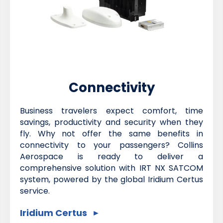
Connectivity
Business travelers expect comfort, time
savings, productivity and security when they
fly. Why not offer the same benefits in
connectivity to your passengers? Collins
Aerospace is ready to deliver a
comprehensive solution with IRT NX SATCOM
system, powered by the global Iridium Certus
service.
Iridium Certus