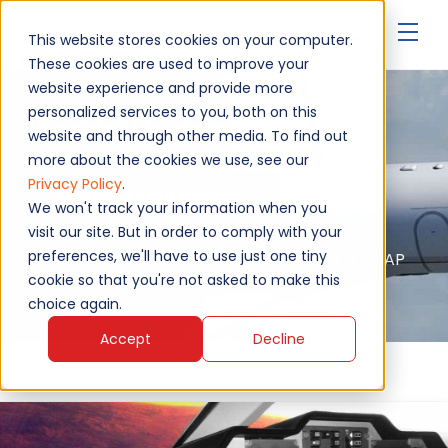
▾
This website stores cookies on your computer.
These cookies are used to improve your
website experience and provide more
personalized services to you, both on this
Beechjet Hawker 800
website and through other media. To find out
more about the cookies we use, see our
Privacy Policy
.
Upgrade Your Hawker
We won't track your information when you
visit our site. But in order to comply with your
preferences, we'll have to use just one tiny
Authorised service - EASA, FAA, MAA, NATO AQAP
2110, ISO 9001:2015
cookie so that you're not asked to make this
choice again.
Accept
Decline