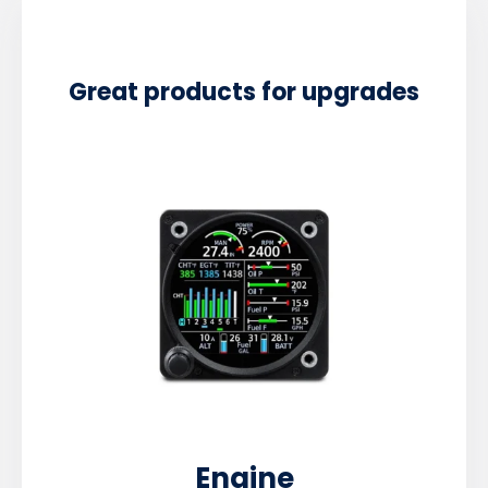
Great products for upgrades
Engine