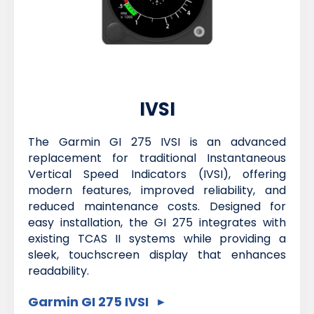
IVSI
The Garmin GI 275 IVSI is an advanced
replacement for traditional Instantaneous
Vertical Speed Indicators (IVSI), offering
modern features, improved reliability, and
reduced maintenance costs. Designed for
easy installation, the GI 275 integrates with
existing TCAS II systems while providing a
sleek, touchscreen display that enhances
readability.
Garmin GI 275 IVSI