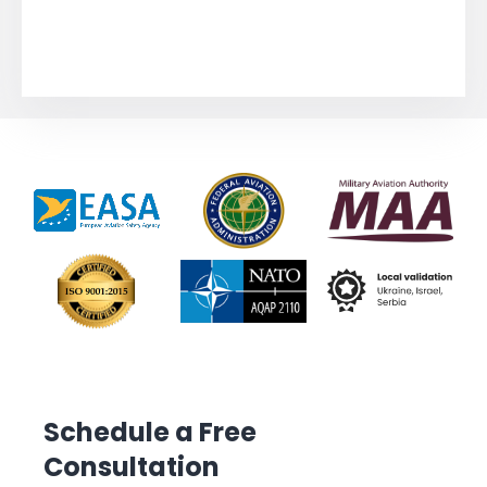
Schedule a Free
Consultation