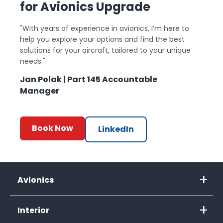
for Avionics Upgrade
"With years of experience in avionics, I’m here to
help you explore your options and find the best
solutions for your aircraft, tailored to your unique
needs."
Jan Polak | Part 145 Accountable
Manager
Book Now
LinkedIn
Avionics
Interior