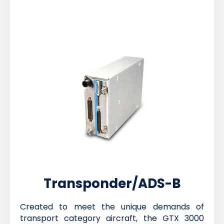
Transponder/ADS-B
Created to meet the unique demands of
transport category aircraft, the GTX 3000