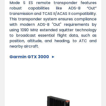
Mode S ES remote transponder features
robust capabilities like ADS-B “Out”
transmission and TCAS II/ACAS II compatibility.
This transponder system ensures compliance
with modern ADS-B "Out" requirements by
using 1090 MHz extended squitter technology
to broadcast essential flight data, such as
position, altitude, and heading, to ATC and
nearby aircraft.
Garmin GTX 3000