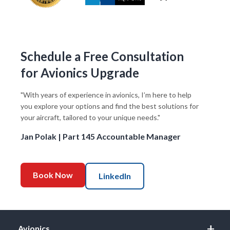
Schedule a Free Consultation
for Avionics Upgrade
"With years of experience in avionics, I’m here to help
you explore your options and find the best solutions for
your aircraft, tailored to your unique needs."
Jan Polak | Part 145 Accountable Manager
Book Now
LinkedIn
Avionics