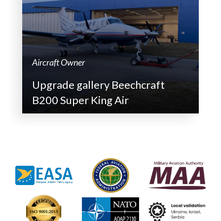
Aircraft Owner
Upgrade gallery Beechcraft
B200 Super King Air