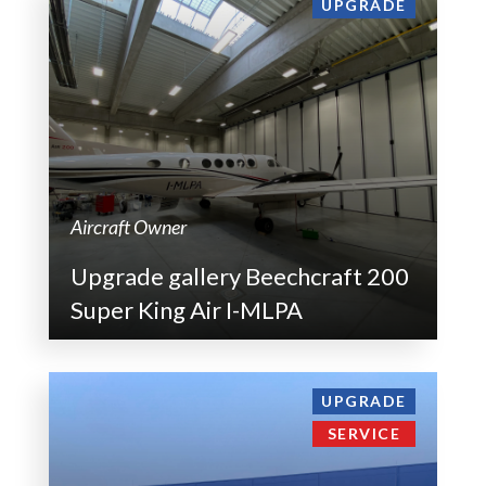
UPGRADE
Aircraft Owner
Upgrade gallery Beechcraft 200
Super King Air I-MLPA
UPGRADE
SERVICE