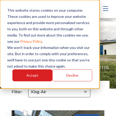
▾
This website stores cookies on your computer.
These cookies are used to improve your website
experience and provide more personalized services
to you, both on this website and through other
Upgrade Gallery
media. To find out more about the cookies we use,
see our
Privacy Policy
.
We won't track your information when you visit our
Start Your Upgrade
site. But in order to comply with your preferences,
we'll have to use just one tiny cookie so that you're
not asked to make this choice again.
Authorised service - EASA, FAA, MAA, NATO AQAP 2110,
ISO 9001:2015
Accept
Decline
Filter: